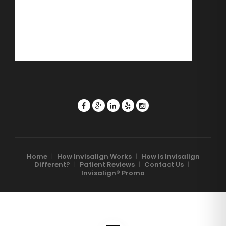
Home
|
How Invisalign Works
|
How is Invisalign
Different?
|
Patient Reviews
|
Contact Us
|
Invisalign® Promo