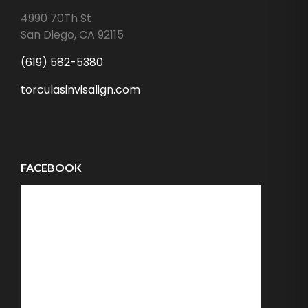
4990 70Th St
San Diego
,
CA
92115
(619) 582-5380
torculasinvisalign.com
FACEBOOK