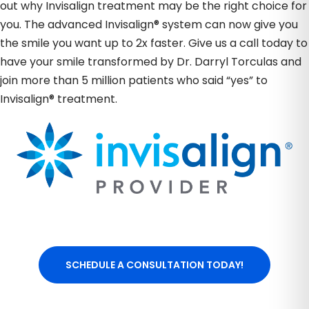
out why Invisalign treatment may be the right choice for
you. The advanced Invisalign® system can now give you
the smile you want up to 2x faster. Give us a call today to
have your smile transformed by Dr. Darryl Torculas and
join more than 5 million patients who said “yes” to
Invisalign® treatment.
SCHEDULE A CONSULTATION TODAY!