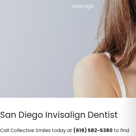
average.
San Diego Invisalign Dentist
Call Collective Smiles today at
(619) 582-5380
to find