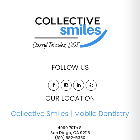
FOLLOW US
OUR LOCATION
Collective Smiles | Mobile Dentistry
4990 70Th St
San Diego
,
CA
92115
(619) 582-5380