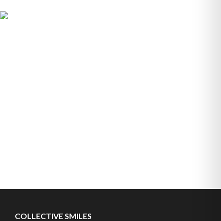
COLLECTIVE SMILES