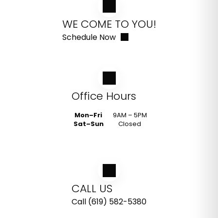
WE COME TO YOU!
Schedule Now
Office Hours
Mon–Fri
9AM – 5PM
Sat–Sun
Closed
CALL US
Call (619) 582-5380